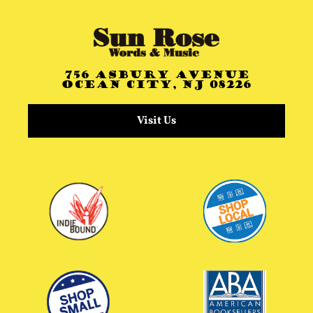
756 Asbury Avenue
Ocean City, NJ 08226
Visit Us