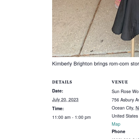
Kimberly Brighton brings rom-com st
DETAILS
VENUE
Date:
Sun Rose Wor
July 20, 2023
756 Asbury A
Ocean City
,
N
Time:
United States
11:00 am - 1:00 pm
Map
Phone