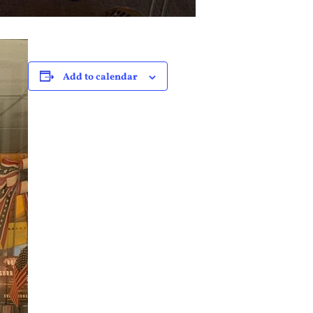
Add to calendar