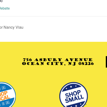
90
ebsite
or Nancy Viau
756 Asbury Avenue
Ocean City, NJ 08226