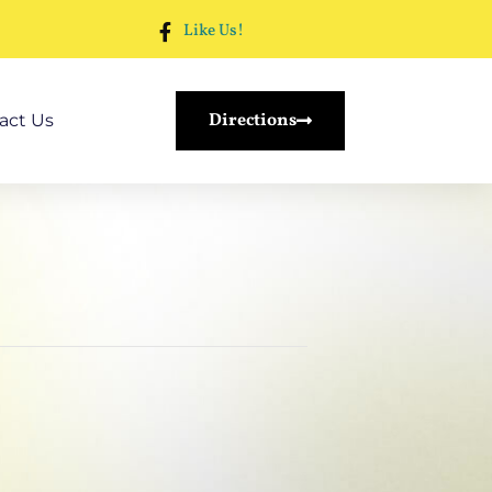
Like Us!
Directions
act Us