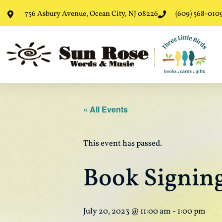
756 Asbury Avenue, Ocean City, NJ 08226
(609) 568-010
« All Events
This event has passed.
Book Signing
July 20, 2023 @ 11:00 am
-
1:00 pm