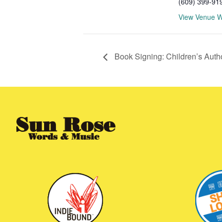
(609) 399-91
View Venue W
Book Signing: Children’s Auth