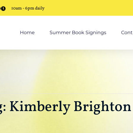
9
10am - 6pm daily
Home
Summer Book Signings
Cont
: Kimberly Brighton