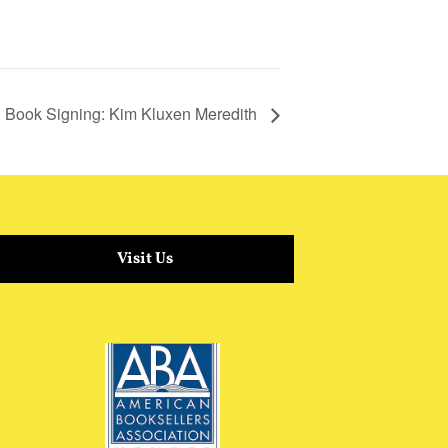
Book Signing: Kim Kluxen Meredith
Visit Us