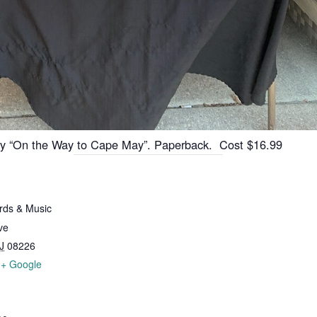
ory “On the Way to Cape May”. Paperback. Cost $16.99
ds & Music
ve
J
08226
+ Google