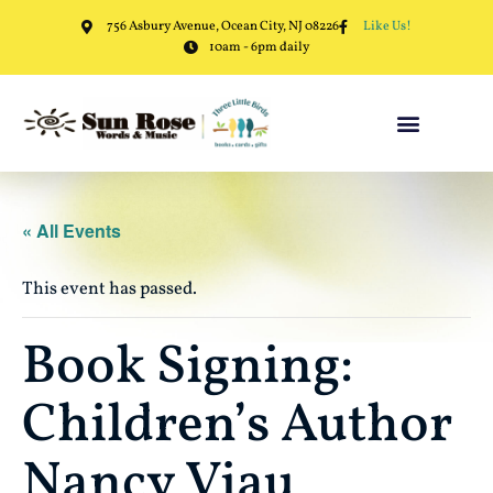
756 Asbury Avenue, Ocean City, NJ 08226
Like Us!
10am - 6pm daily
« All Events
This event has passed.
Book Signing:
Children’s Author
Nancy Viau