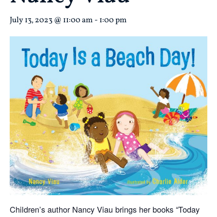
July 13, 2023 @ 11:00 am
-
1:00 pm
Children’s author
Nancy
Viau brings her books “Today