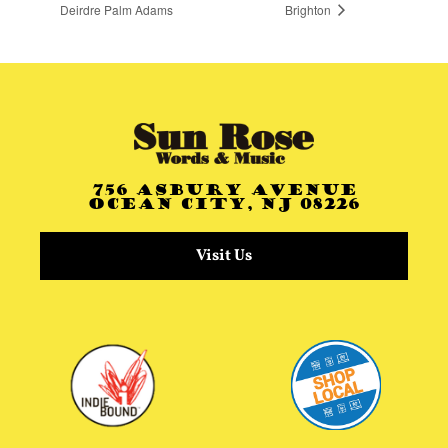
Deirdre Palm Adams
Brighton
756 Asbury Avenue
Ocean City, NJ 08226
Visit Us