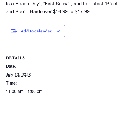
Is a Beach Day”, “First Snow” , and her latest “Pruett
and Soo”. Hardcover $16.99 to $17.99.
Add to calendar
DETAILS
Date:
July 13, 2023
Time:
11:00 am - 1:00 pm