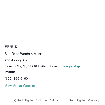
VENUE
Sun Rose Words & Music
756 Asbury Ave
Ocean City
,
NJ
08226
United States
+ Google Map
Phone
(609) 399-9190
View Venue Website
Book Signing: Children’s Author
Book Signing: Kimberly