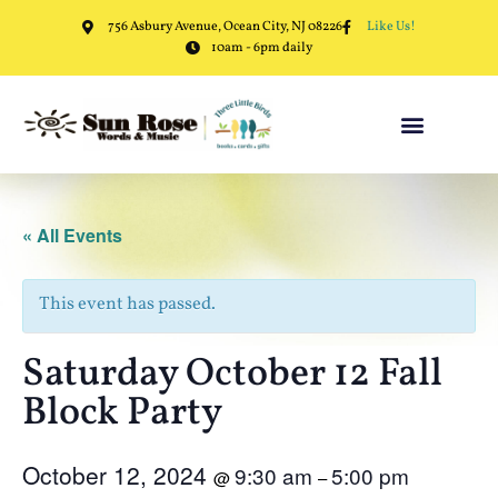
756 Asbury Avenue, Ocean City, NJ 08226
Like Us!
10am - 6pm daily
« All Events
This event has passed.
Saturday October 12 Fall
Block Party
October 12, 2024
9:30 am
5:00 pm
@
–