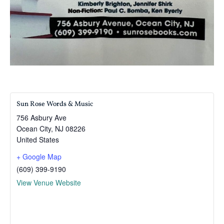
Sun Rose Words & Music
756 Asbury Ave
Ocean City
,
NJ
08226
United States
+ Google Map
(609) 399-9190
View Venue Website