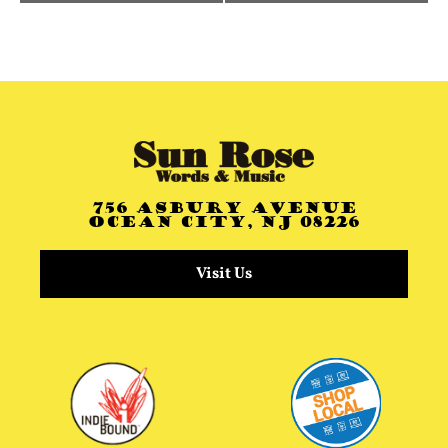
756 Asbury Avenue
Ocean City, NJ 08226
Visit Us