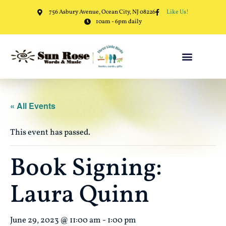
756 Asbury Avenue, Ocean City, NJ 08226
Like Us!
10am - 6pm daily
« All Events
This event has passed.
Book Signing:
Laura Quinn
June 29, 2023 @ 11:00 am
-
1:00 pm