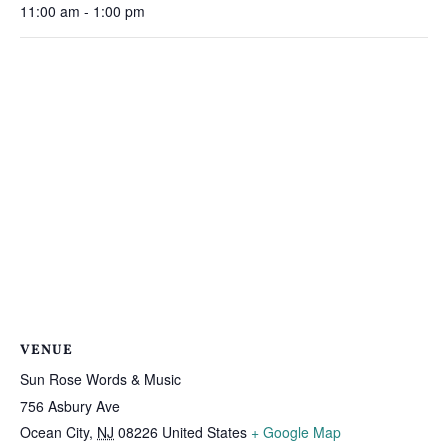
11:00 am - 1:00 pm
VENUE
Sun Rose Words & Music
756 Asbury Ave
Ocean City
,
NJ
08226
United States
+ Google Map