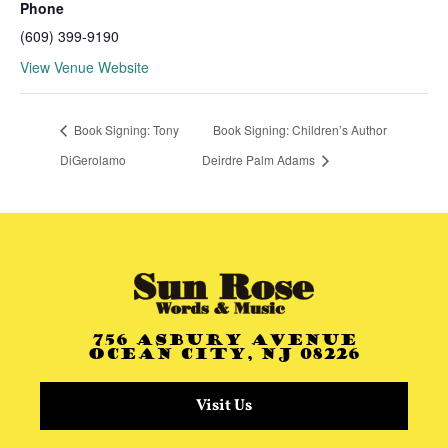
Phone
(609) 399-9190
View Venue Website
Book Signing: Tony
Book Signing: Children’s Author
DiGerolamo
Deirdre Palm Adams
756 Asbury Avenue
Ocean City, NJ 08226
Visit Us