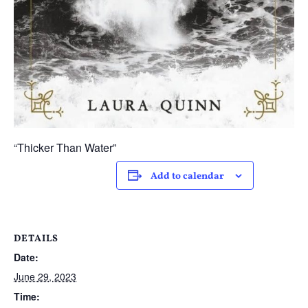
“Thicker Than Water”
Add to calendar
DETAILS
Date:
June 29, 2023
Time: