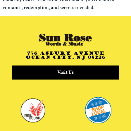
romance, redemption, and secrets revealed.
756 Asbury Avenue
Ocean City, NJ 08226
Visit Us