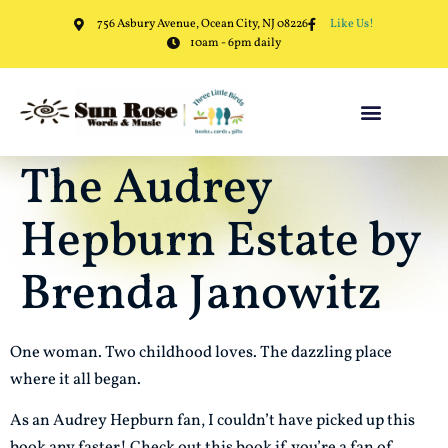
756 Asbury Avenue, Ocean City, NJ 08226
Like Us!
10am - 6pm daily
The Audrey
Hepburn Estate by
Brenda Janowitz
One woman. Two childhood loves. The dazzling place
where it all began.
As an Audrey Hepburn fan, I couldn’t have picked up this
book any faster! Check out this book if you’re a fan of